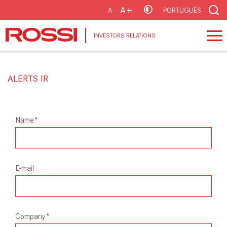
A+
A-
PORTUGUÊS
INVESTORS RELATIONS
ALERTS IR
Name*
E-mail
Company*