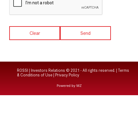
Clear
Send
ROSSI | Investors Relations © 2021 - All rights reserved. |
Terms
& Conditions of Use
|
Privacy Policy
Powered by MZ