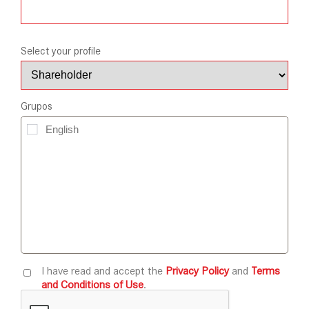
Select your profile
Grupos
I have read and accept the
Privacy Policy
and
Terms
and Conditions of Use
.