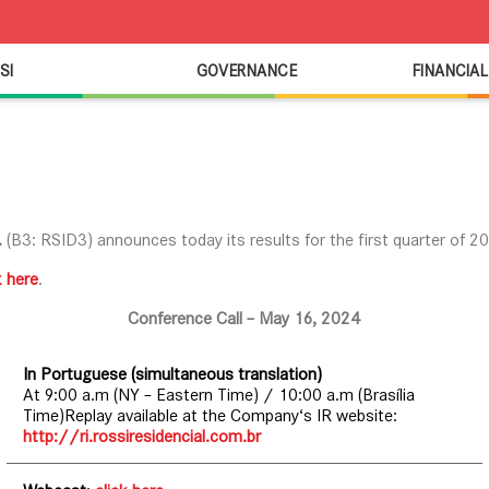
SI
GOVERNANCE
FINANCIAL
.
(B3: RSID3) announces today its results for the first quarter of 2
k here
.
Conference Call – May 16, 2024
In Portuguese (simultaneous translation)
At 9:00 a.m (NY – Eastern Time) / 10:00 a.m (Brasília
Time)Replay available at the Company‘s IR website:
http://ri.rossiresidencial.com.br