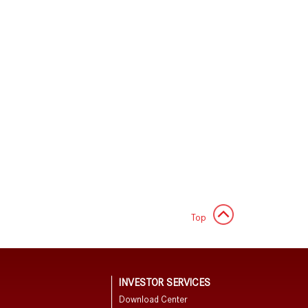
Top
N
INVESTOR SERVICES
Download Center