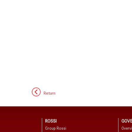
Return
ROSSI
GOV
Group Rossi
Overv