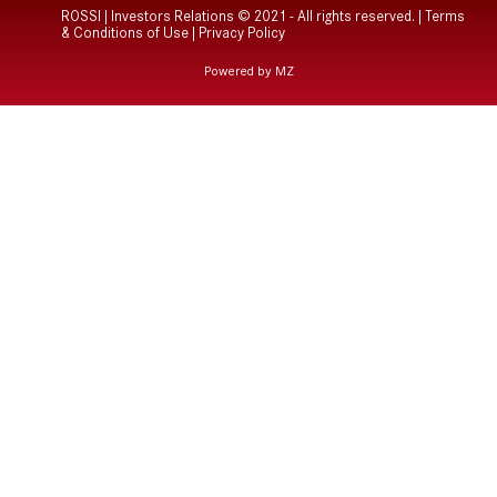
ROSSI | Investors Relations © 2021 - All rights reserved. |
Terms
& Conditions of Use
|
Privacy Policy
Powered by MZ