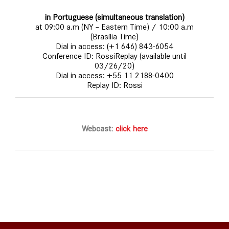
in Portuguese (simultaneous translation)
at 09:00 a.m (NY – Eastern Time) / 10:00 a.m
(Brasília Time)
Dial in access: (+1 646) 843-6054
Conference ID: RossiReplay (available until
03/26/20)
Dial in access: +55 11 2188-0400
Replay ID: Rossi
Webcast
:
click here