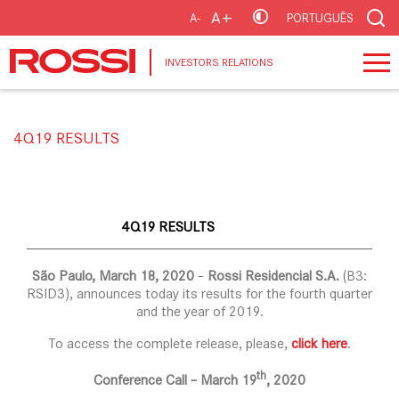
A+
A-
PORTUGUÊS
INVESTORS RELATIONS
4Q19 RESULTS
4Q19 RESULTS
São Paulo, March 18, 2020
–
Rossi Residencial S.A.
(B3:
RSID3), announces today its results for the fourth quarter
and the year of 2019.
To access the complete release, please,
click here
.
th
Conference Call – March 19
, 2020