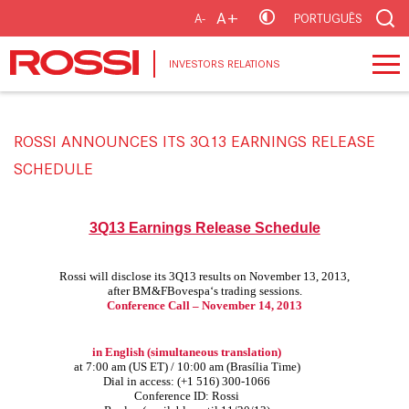
A+
A-
PORTUGUÊS
INVESTORS RELATIONS
ROSSI ANNOUNCES ITS 3Q13 EARNINGS RELEASE
SCHEDULE
3Q13 Earnings Release Schedule
Rossi will disclose its 3Q13 results on November 13, 2013,
after BM&FBovespa‘s trading sessions.
Conference Call – November 14, 2013
in English
(simultaneous translation)
at 7:00 am (US ET) / 10:00 am (Brasília Time)
Dial in access: (+1 516) 300-1066
Conference ID: Rossi