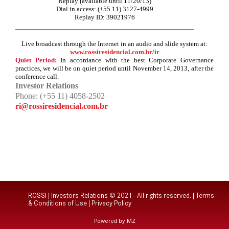
Replay (available until 11/20/13)
Dial in access: (+55 11) 3127-4999
Replay ID: 39021976
Live broadcast through the Internet in an audio and slide system at:
www.rossiresidencial.com.br/ir
Quiet Period:
In accordance with the best Corporate Governance
practices, we will be on quiet period until November
14, 2013, after the
conference call.
Investor Relations
Phone: (+55 11) 4058-2502
ri@rossiresidencial.com.br
ROSSI | Investors Relations © 2021 - All rights reserved. |
Terms
& Conditions of Use
|
Privacy Policy
Powered by MZ