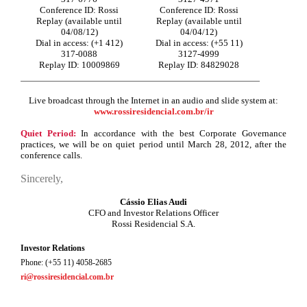
Conference ID: Rossi
Conference ID: Rossi
Replay (available until
Replay (available until
04/08/12)
04/04/12)
Dial in access: (+1 412)
Dial in access: (+55 11)
317-0088
3127-4999
Replay ID: 10009869
Replay ID: 84829028
Live broadcast through the Internet in an audio and slide system at:
www.rossiresidencial.com.br/ir
Quiet Period:
In accordance with the best Corporate Governance
practices, we will be on quiet period until
March 28, 2012,
after the
conference calls.
Sincerely,
Cássio Elias Audi
CFO and Investor Relations Officer
Rossi Residencial S.A.
Investor Relations
Phone: (+55 11) 4058-2685
ri@rossiresidencial.com.br