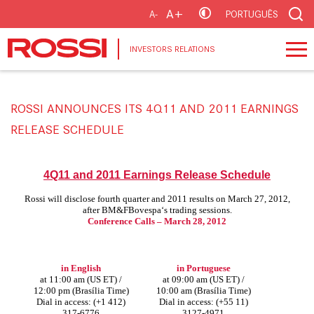
A+
A-
PORTUGUÊS
INVESTORS RELATIONS
ROSSI ANNOUNCES ITS 4Q11 AND 2011 EARNINGS
RELEASE SCHEDULE
4Q11 and 2011 Earnings Release Schedule
Rossi will disclose fourth quarter and 2011 results on March 27, 2012,
after BM&FBovespa‘s trading sessions.
Conference Calls – March 28, 2012
in English
in Portuguese
at 11:00 am (US ET) /
at 09:00 am (US ET) /
12:00 pm (Brasília Time)
10:00 am (Brasília Time)
Dial in access: (+1 412)
Dial in access: (+55 11)
317-6776
3127-4971