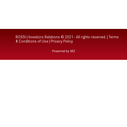
ROSSI | Investors Relations © 2021 - All rights reserved. |
Terms
& Conditions of Use
|
Privacy Policy
Powered by MZ