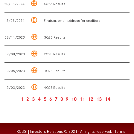
20/03/2024
4Q23 Results
12/03/2024
Erratum: email address for creditors
08/11/2023
3Q23 Results
09/08/2023
2Q23 Results
10/05/2023
1Q23 Results
15/03/2023
4Q22 Results
1
2
3
4
5
6
7
8
9
10
11
12
13
14
ROSSI | Investors Relations © 2021 - All rights reserved. |
Terms