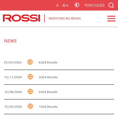
A+
A-
PORTUGUÊS
INVESTORS RELATIONS
NEWS
25/03/2026
4Q24 Results
13/11/2024
3Q24 Results
15/08/2024
2Q24 Results
15/05/2024
1Q24 Results