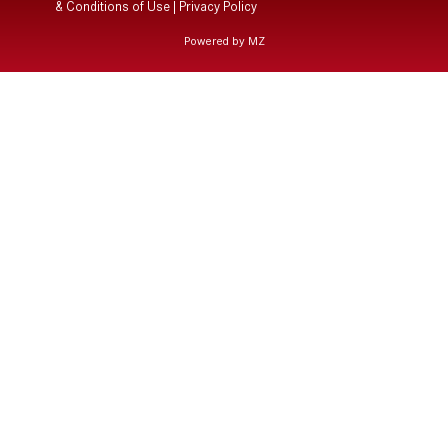
& Conditions of Use
|
Privacy Policy
Powered by MZ